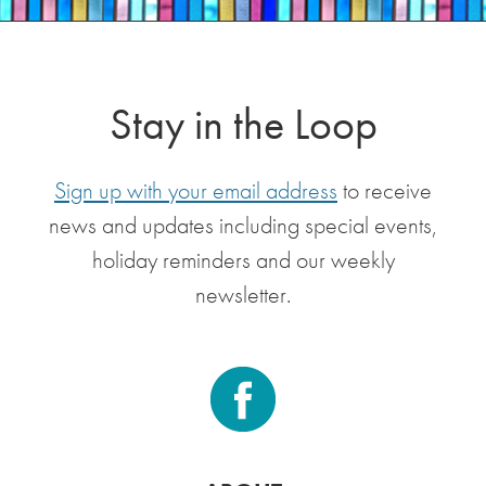
Stay in the Loop
Sign up with your email address
to receive
news and updates including special events,
holiday reminders and our weekly
newsletter.