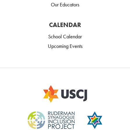
Our Educators
CALENDAR
School Calendar
Upcoming Events