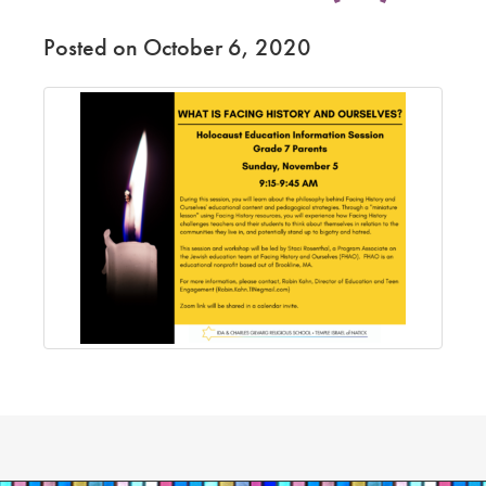
Posted on October 6, 2020