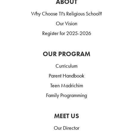
ABOUT
Why Choose TI's Religious School?
Our Vision
Register for 2025-2026
OUR PROGRAM
Curriculum
Parent Handbook
Teen Madrichim
Family Programming
MEET US
Our Director