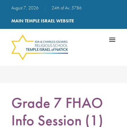
August 7, 2026
|
24th of Av, 5786
MAIN TEMPLE ISRAEL WEBSITE
Toggle
navigatio
Grade 7 FHAO
Info Session (1)