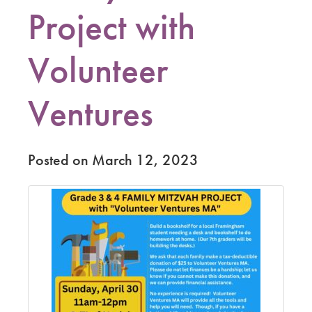
Project with
Volunteer
Ventures
Posted on March 12, 2023