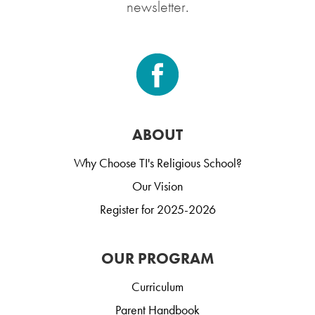
newsletter.
ABOUT
Why Choose TI's Religious School?
Our Vision
Register for 2025-2026
OUR PROGRAM
Curriculum
Parent Handbook