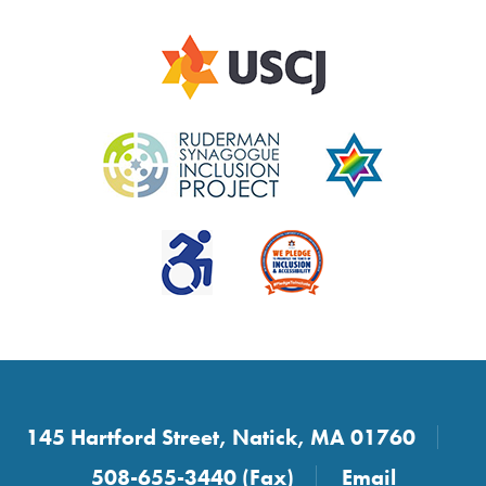
145 Hartford Street, Natick, MA 01760
508-655-3440 (Fax)
Email