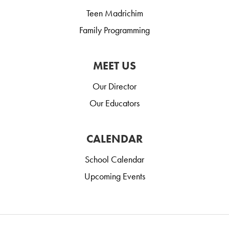
Teen Madrichim
Family Programming
MEET US
Our Director
Our Educators
CALENDAR
School Calendar
Upcoming Events