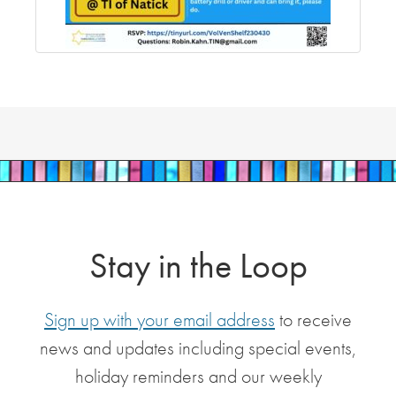
Stay in the Loop
Sign up with your email address
to receive
news and updates including special events,
holiday reminders and our weekly