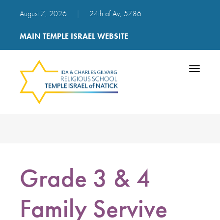
August 7, 2026
|
24th of Av, 5786
MAIN TEMPLE ISRAEL WEBSITE
Toggle
navigatio
Grade 3 & 4
Family Servive