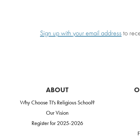
Sign up with your email address
to rec
ABOUT
O
Why Choose TI's Religious School?
Our Vision
Register for 2025-2026
F