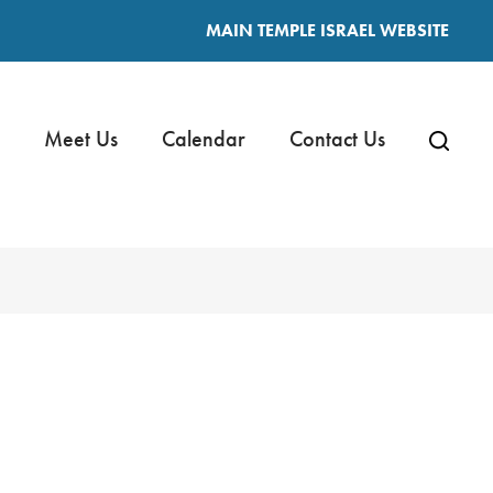
MAIN TEMPLE ISRAEL WEBSITE
Meet Us
Calendar
Contact Us