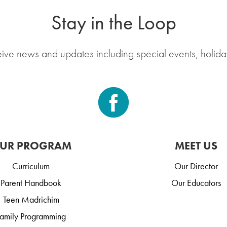
Stay in the Loop
eive news and updates including special events, holida
UR PROGRAM
MEET US
Curriculum
Our Director
Parent Handbook
Our Educators
Teen Madrichim
amily Programming