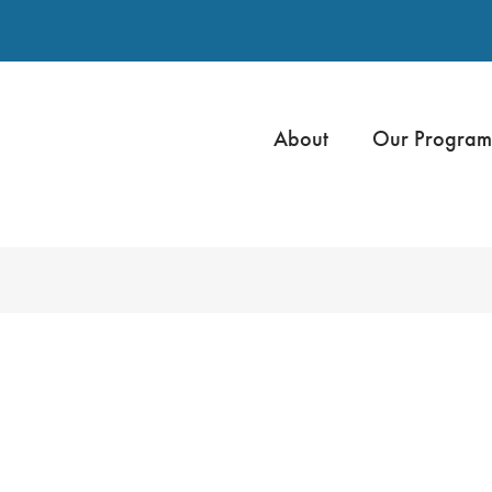
About
Our Program