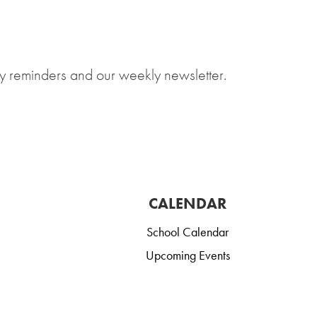
y reminders and our weekly newsletter.
CALENDAR
School Calendar
Upcoming Events