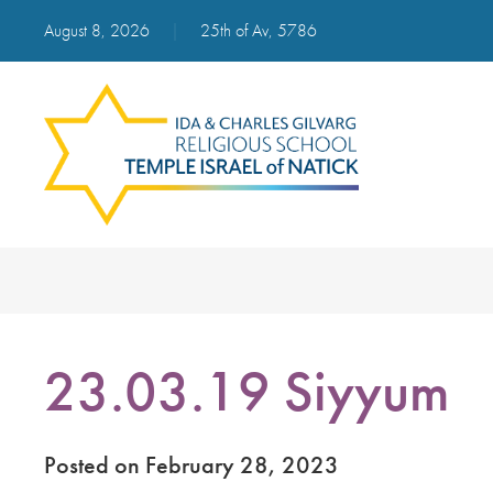
August 8, 2026
|
25th of Av, 5786
23.03.19 Siyyum
Posted on February 28, 2023