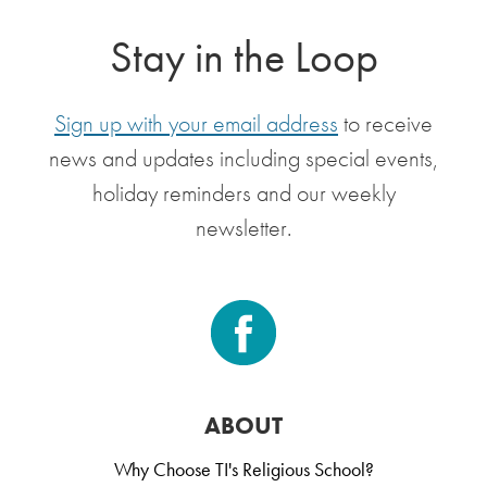
Stay in the Loop
Sign up with your email address
to receive
news and updates including special events,
holiday reminders and our weekly
newsletter.
ABOUT
Why Choose TI's Religious School?