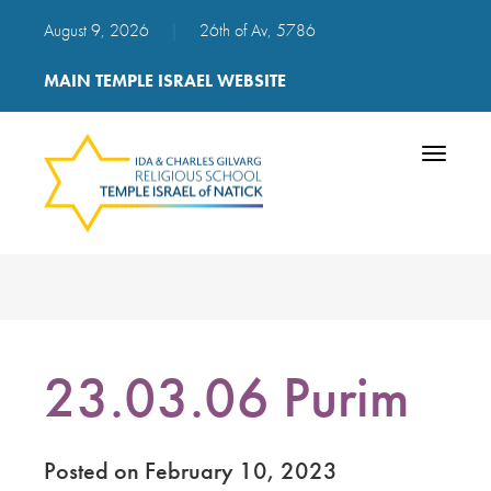
August 9, 2026
|
26th of Av, 5786
MAIN TEMPLE ISRAEL WEBSITE
Toggle
navigatio
23.03.06 Purim
Posted on February 10, 2023