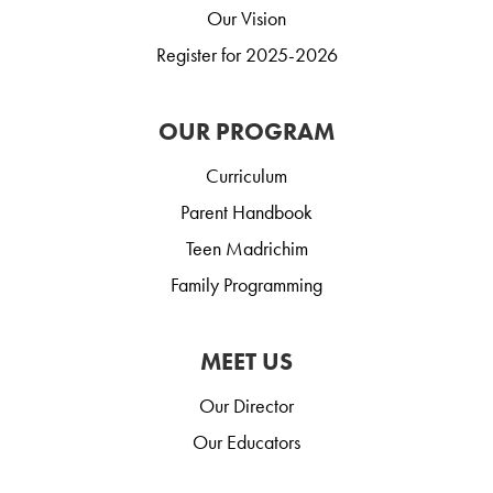
Our Vision
Register for 2025-2026
OUR PROGRAM
Curriculum
Parent Handbook
Teen Madrichim
Family Programming
MEET US
Our Director
Our Educators