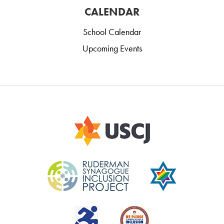
CALENDAR
School Calendar
Upcoming Events