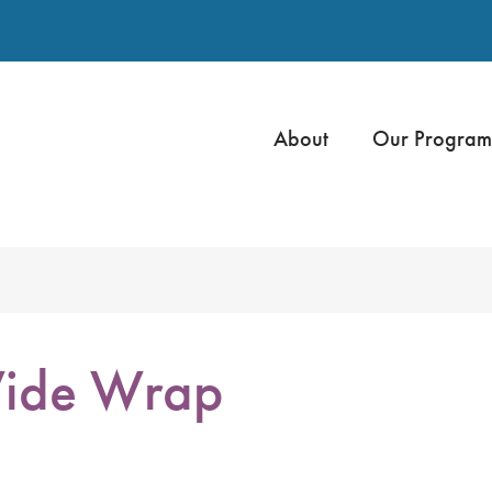
About
Our Program
ide Wrap