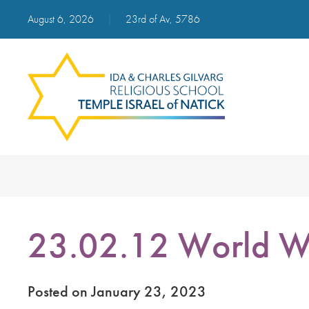
August 6, 2026
|
23rd of Av, 5786
23.02.12 World W
Posted on January 23, 2023