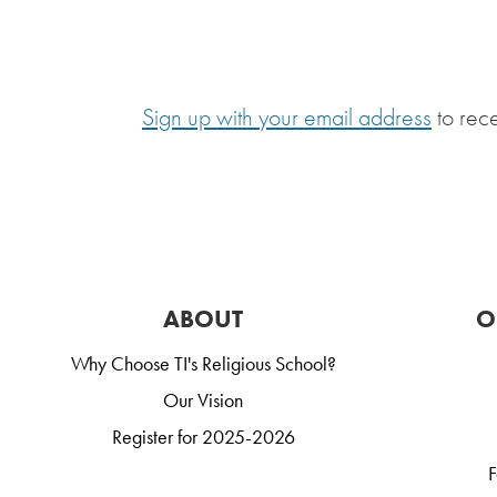
Sign up with your email address
to rec
ABOUT
O
Why Choose TI's Religious School?
Our Vision
Register for 2025-2026
F