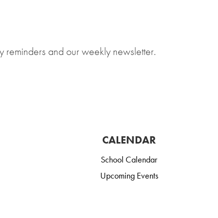
y reminders and our weekly newsletter.
CALENDAR
School Calendar
Upcoming Events