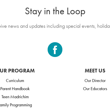
Stay in the Loop
eive news and updates including special events, holida
UR PROGRAM
MEET US
Curriculum
Our Director
Parent Handbook
Our Educators
Teen Madrichim
amily Programming