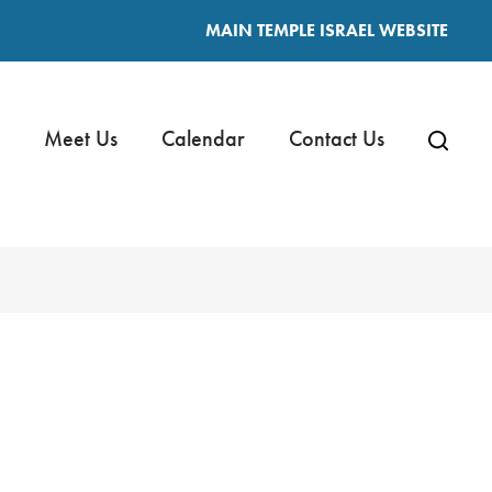
MAIN TEMPLE ISRAEL WEBSITE
Meet Us
Calendar
Contact Us