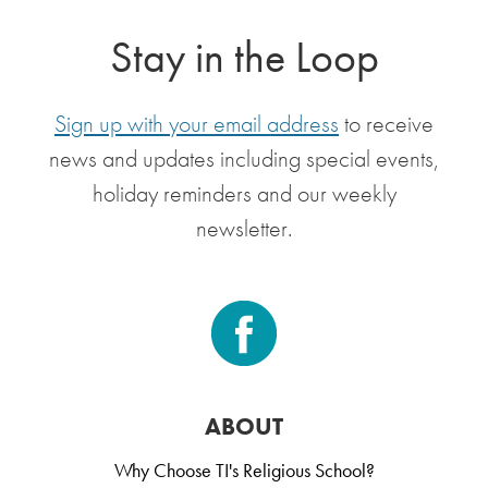
Stay in the Loop
Sign up with your email address
to receive
news and updates including special events,
holiday reminders and our weekly
newsletter.
ABOUT
Why Choose TI's Religious School?