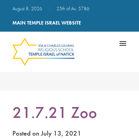
August 8, 2026
|
25th of Av, 5786
MAIN TEMPLE ISRAEL WEBSITE
Toggle
navigatio
21.7.21 Zoo
Posted on July 13, 2021