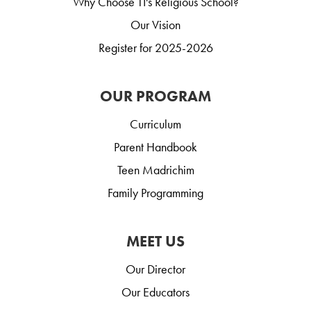
Why Choose TI's Religious School?
Our Vision
Register for 2025-2026
OUR PROGRAM
Curriculum
Parent Handbook
Teen Madrichim
Family Programming
MEET US
Our Director
Our Educators