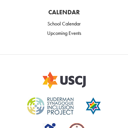
CALENDAR
School Calendar
Upcoming Events