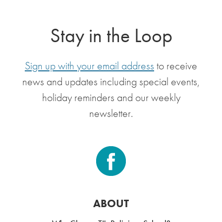
Stay in the Loop
Sign up with your email address
to receive
news and updates including special events,
holiday reminders and our weekly
newsletter.
ABOUT