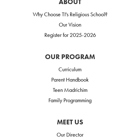
ABOUT
Why Choose TI's Religious School?
Our Vision
Register for 2025-2026
OUR PROGRAM
Curriculum
Parent Handbook
Teen Madrichim
Family Programming
MEET US
Our Director