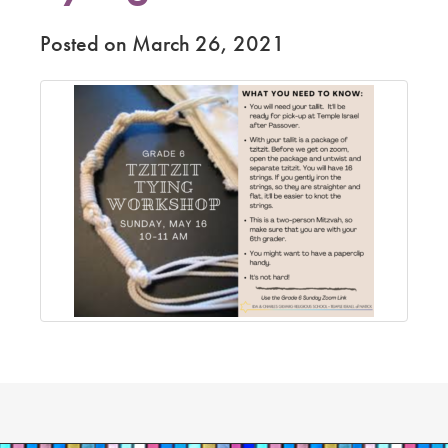
Posted on March 26, 2021