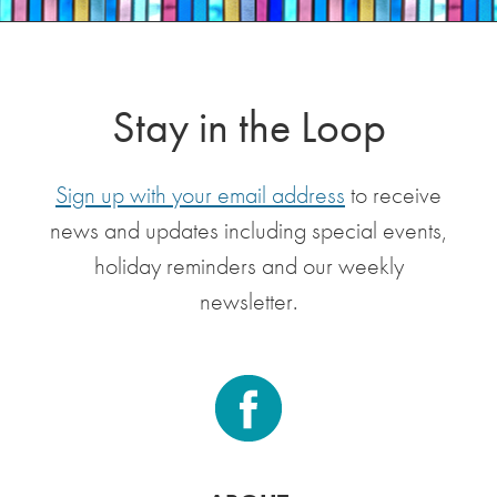
Stay in the Loop
Sign up with your email address
to receive
news and updates including special events,
holiday reminders and our weekly
newsletter.