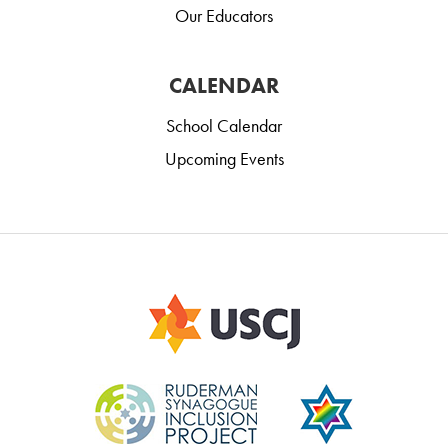
Our Educators
CALENDAR
School Calendar
Upcoming Events