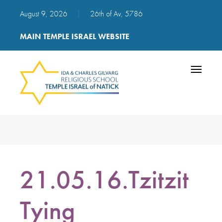
August 9, 2026
|
26th of Av, 5786
MAIN TEMPLE ISRAEL WEBSITE
Toggle
navigatio
21.05.16.Tzitzit
Tying