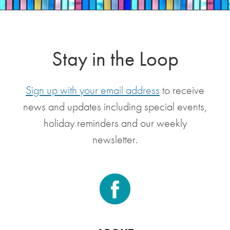
Stay in the Loop
Sign up with your email address
to receive
news and updates including special events,
holiday reminders and our weekly
newsletter.