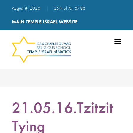
August 8, 2026
|
25th of Av, 5786
MAIN TEMPLE ISRAEL WEBSITE
Toggle
navigatio
21.05.16.Tzitzit
Tying