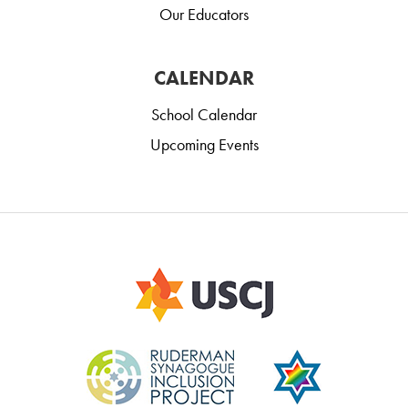
Our Educators
CALENDAR
School Calendar
Upcoming Events