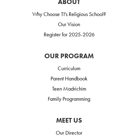
ABOUT
Why Choose TI's Religious School?
Our Vision
Register for 2025-2026
OUR PROGRAM
Curriculum
Parent Handbook
Teen Madrichim
Family Programming
MEET US
Our Director