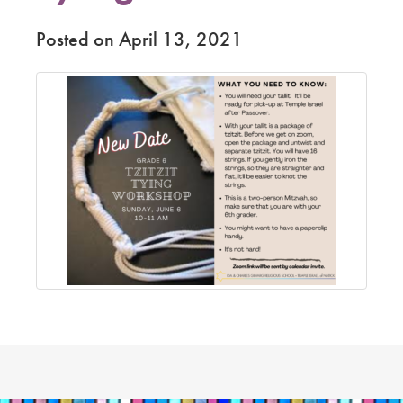
Posted on April 13, 2021