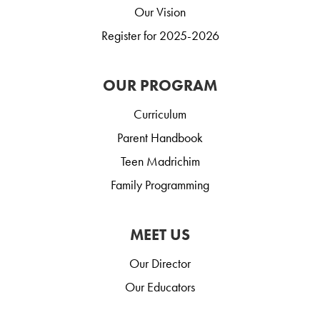
Our Vision
Register for 2025-2026
OUR PROGRAM
Curriculum
Parent Handbook
Teen Madrichim
Family Programming
MEET US
Our Director
Our Educators