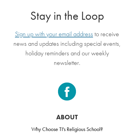
Stay in the Loop
Sign up with your email address
to receive
news and updates including special events,
holiday reminders and our weekly
newsletter.
ABOUT
Why Choose TI's Religious School?