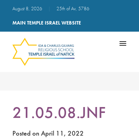
August 8, 2026
|
25th of Av, 5786
MAIN TEMPLE ISRAEL WEBSITE
Toggle
navigatio
21.05.08.JNF
Posted on April 11, 2022