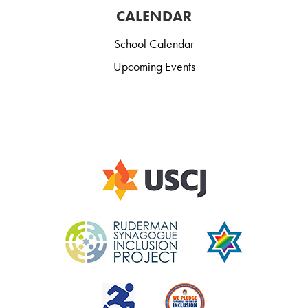
CALENDAR
School Calendar
Upcoming Events