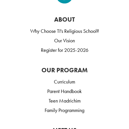
ABOUT
Why Choose TI's Religious School?
Our Vision
Register for 2025-2026
OUR PROGRAM
Curriculum
Parent Handbook
Teen Madrichim
Family Programming