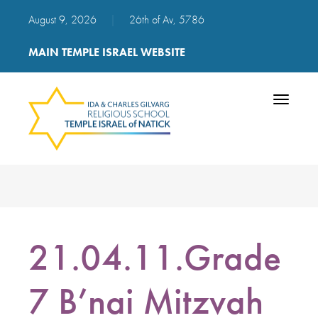
August 9, 2026
|
26th of Av, 5786
MAIN TEMPLE ISRAEL WEBSITE
Toggle
navigatio
21.04.11.Grade
7 B’nai Mitzvah