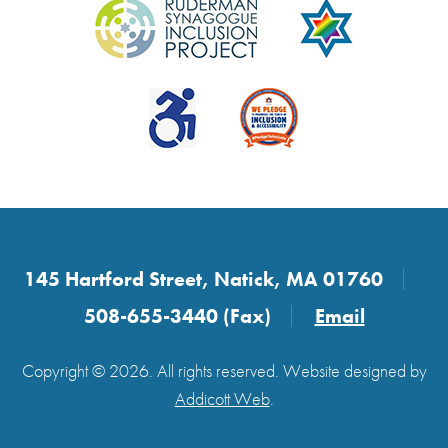
145 Hartford Street, Natick, MA 01760
508-655-3440 (Fax)
Email
Copyright © 2026. All rights reserved. Website designed by
Addicott Web
.