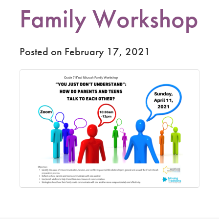
Family Workshop
Posted on February 17, 2021