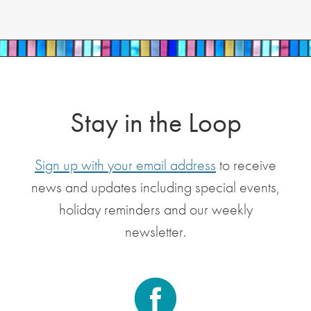
Stay in the Loop
Sign up with your email address
to receive
news and updates including special events,
holiday reminders and our weekly
newsletter.