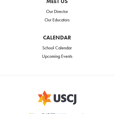
MEET US
Our Director
Our Educators
CALENDAR
School Calendar
Upcoming Events