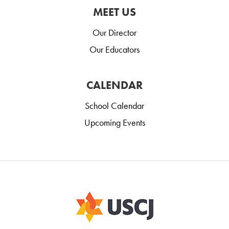
MEET US
Our Director
Our Educators
CALENDAR
School Calendar
Upcoming Events