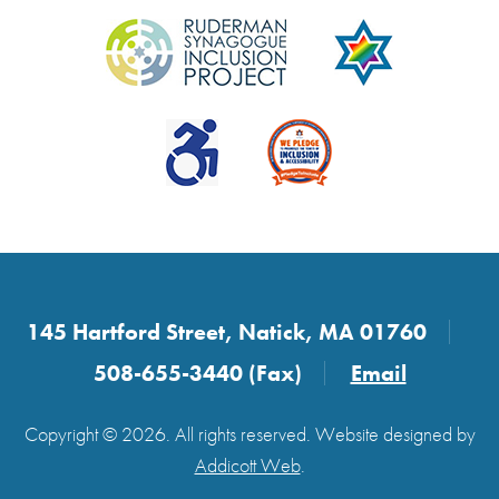
145 Hartford Street, Natick, MA 01760
508-655-3440 (Fax)
Email
Copyright © 2026. All rights reserved. Website designed by
Addicott Web
.