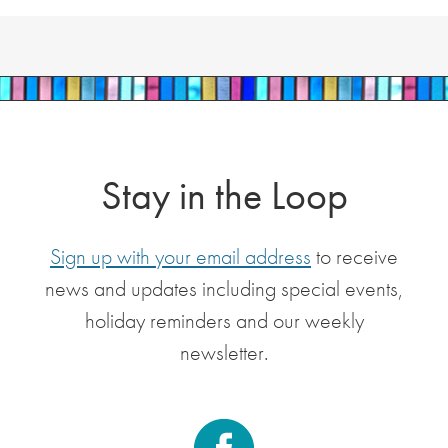
Stay in the Loop
Sign up with your email address
to receive
news and updates including special events,
holiday reminders and our weekly
newsletter.