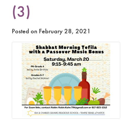
(3)
Posted on February 28, 2021