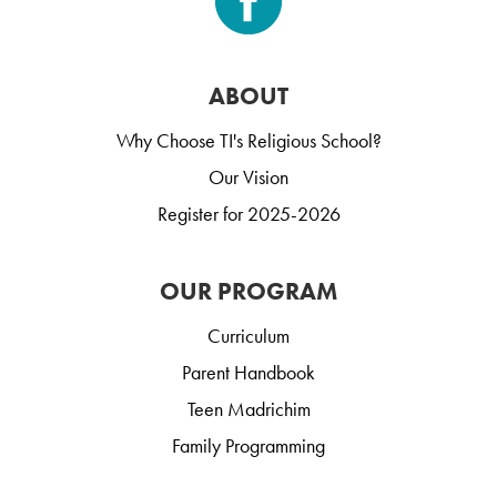
ABOUT
Why Choose TI's Religious School?
Our Vision
Register for 2025-2026
OUR PROGRAM
Curriculum
Parent Handbook
Teen Madrichim
Family Programming