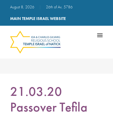
August 8, 2026
|
26th of Av, 5786
MAIN TEMPLE ISRAEL WEBSITE
Toggle
navigatio
21.03.20
Passover Tefila