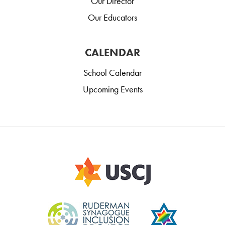
Our Director
Our Educators
CALENDAR
School Calendar
Upcoming Events