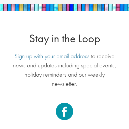
Stay in the Loop
Sign up with your email address
to receive
news and updates including special events,
holiday reminders and our weekly
newsletter.