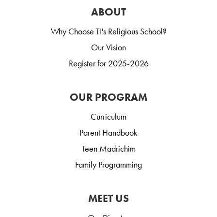
ABOUT
Why Choose TI's Religious School?
Our Vision
Register for 2025-2026
OUR PROGRAM
Curriculum
Parent Handbook
Teen Madrichim
Family Programming
MEET US