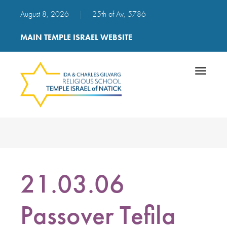
August 8, 2026
|
25th of Av, 5786
MAIN TEMPLE ISRAEL WEBSITE
Toggle
navigatio
21.03.06
Passover Tefila