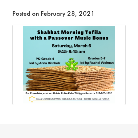
Posted on February 28, 2021