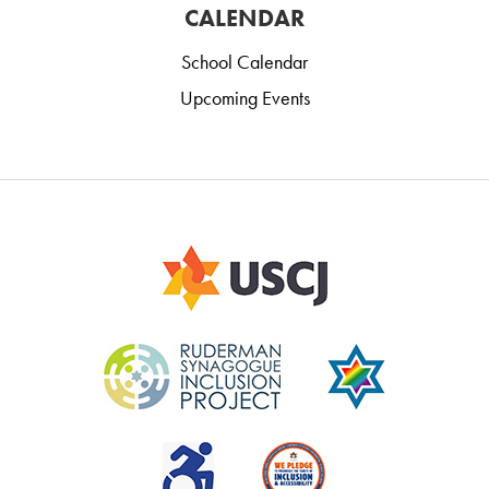
CALENDAR
School Calendar
Upcoming Events