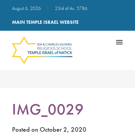
August 6, 2026
|
23rd of Av, 5786
MAIN TEMPLE ISRAEL WEBSITE
Toggle
navigatio
IMG_0029
Posted on October 2, 2020