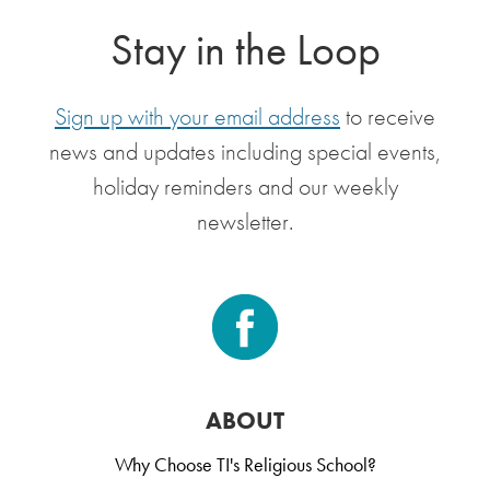
Stay in the Loop
Sign up with your email address
to receive
news and updates including special events,
holiday reminders and our weekly
newsletter.
ABOUT
Why Choose TI's Religious School?