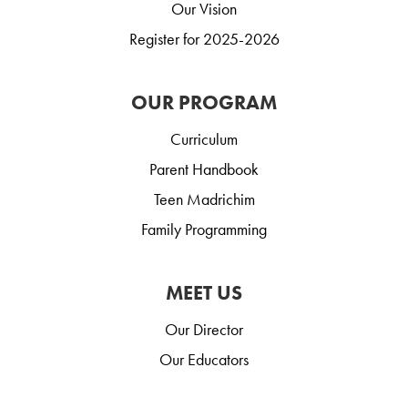
Our Vision
Register for 2025-2026
OUR PROGRAM
Curriculum
Parent Handbook
Teen Madrichim
Family Programming
MEET US
Our Director
Our Educators