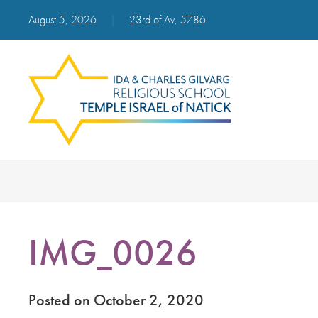
August 5, 2026
|
23rd of Av, 5786
IMG_0026
Posted on October 2, 2020