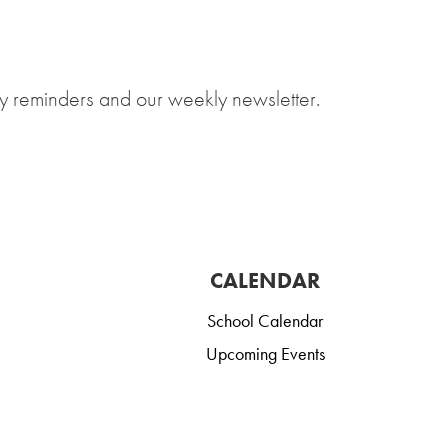
y reminders and our weekly newsletter.
CALENDAR
School Calendar
Upcoming Events