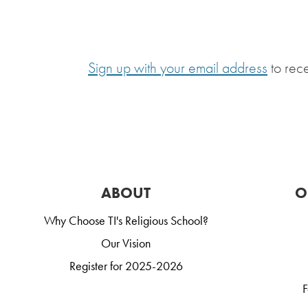
Sign up with your email address
to rec
ABOUT
O
Why Choose TI's Religious School?
Our Vision
Register for 2025-2026
F