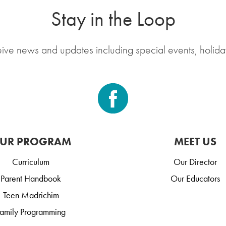
Stay in the Loop
eive news and updates including special events, holida
UR PROGRAM
MEET US
Curriculum
Our Director
Parent Handbook
Our Educators
Teen Madrichim
amily Programming