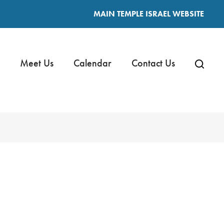
MAIN TEMPLE ISRAEL WEBSITE
Meet Us
Calendar
Contact Us