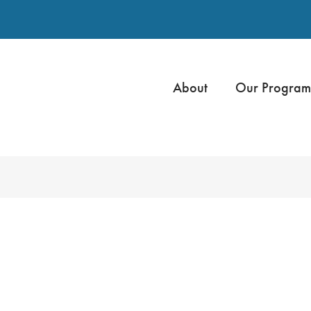
About
Our Program