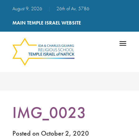
August 9, 2026
|
26th of Av, 5786
MAIN TEMPLE ISRAEL WEBSITE
Toggle
navigatio
IMG_0023
Posted on October 2, 2020