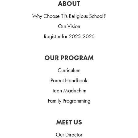
ABOUT
Why Choose TI's Religious School?
Our Vision
Register for 2025-2026
OUR PROGRAM
Curriculum
Parent Handbook
Teen Madrichim
Family Programming
MEET US
Our Director