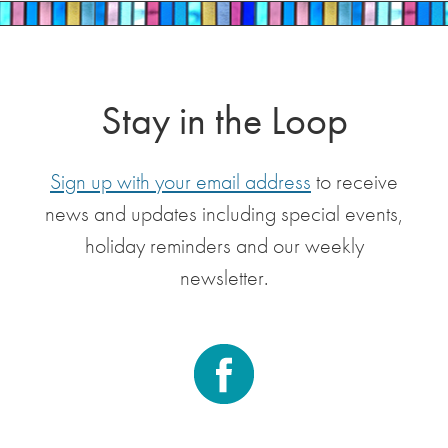
Stay in the Loop
Sign up with your email address
to receive
news and updates including special events,
holiday reminders and our weekly
newsletter.