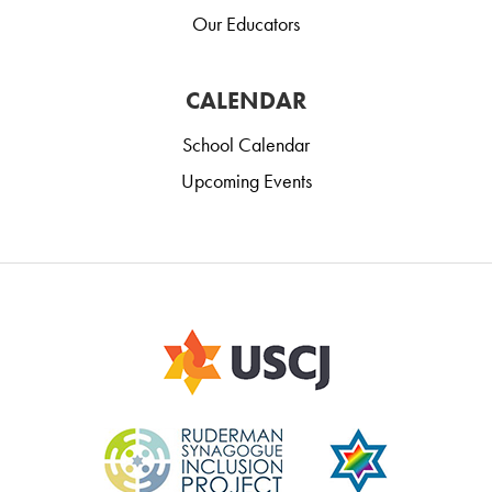
Our Educators
CALENDAR
School Calendar
Upcoming Events