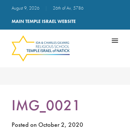
August 9, 2026
|
26th of Av, 5786
MAIN TEMPLE ISRAEL WEBSITE
Toggle
navigatio
IMG_0021
Posted on October 2, 2020