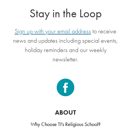
Stay in the Loop
Sign up with your email address
to receive
news and updates including special events,
holiday reminders and our weekly
newsletter.
ABOUT
Why Choose TI's Religious School?