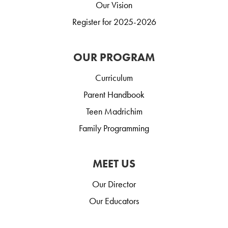
Our Vision
Register for 2025-2026
OUR PROGRAM
Curriculum
Parent Handbook
Teen Madrichim
Family Programming
MEET US
Our Director
Our Educators