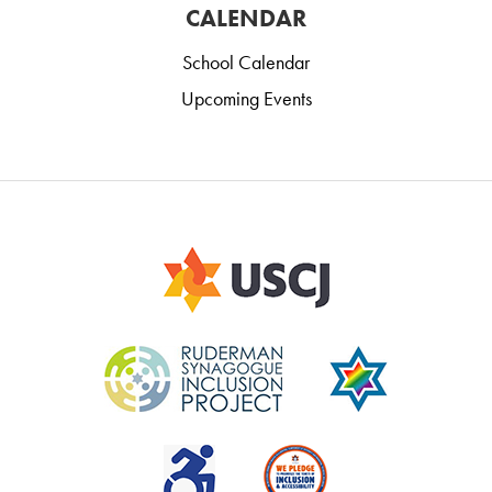
CALENDAR
School Calendar
Upcoming Events