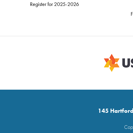
Register for 2025-2026
F
145 Hartford
Copy