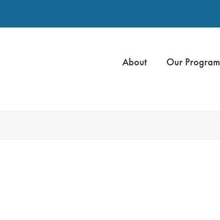
About
Our Program