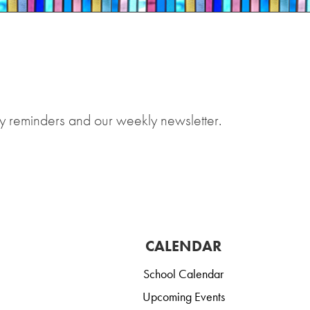
y reminders and our weekly newsletter.
CALENDAR
School Calendar
Upcoming Events