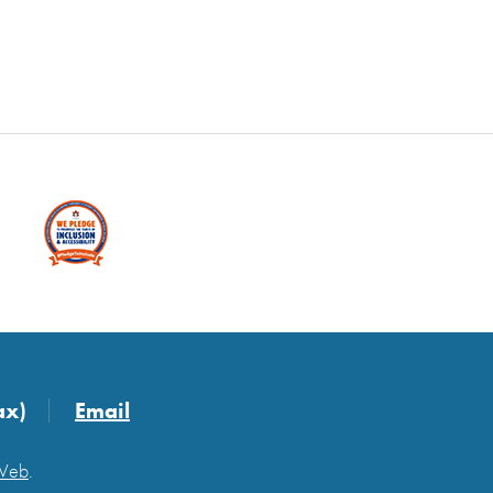
ax)
Email
 Web
.