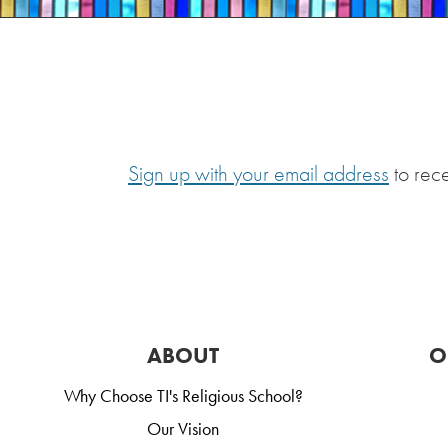
Sign up with your email address
to rec
ABOUT
O
Why Choose TI's Religious School?
Our Vision