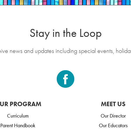
Stay in the Loop
eive news and updates including special events, holida
UR PROGRAM
MEET US
Curriculum
Our Director
Parent Handbook
Our Educators