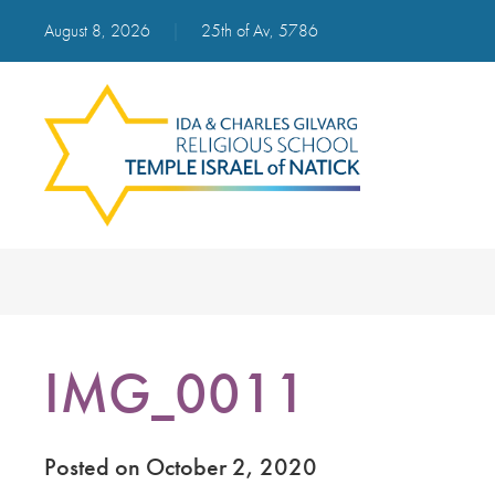
August 8, 2026
|
25th of Av, 5786
IMG_0011
Posted on October 2, 2020