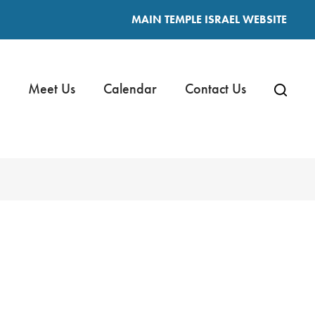
MAIN TEMPLE ISRAEL WEBSITE
Meet Us
Calendar
Contact Us