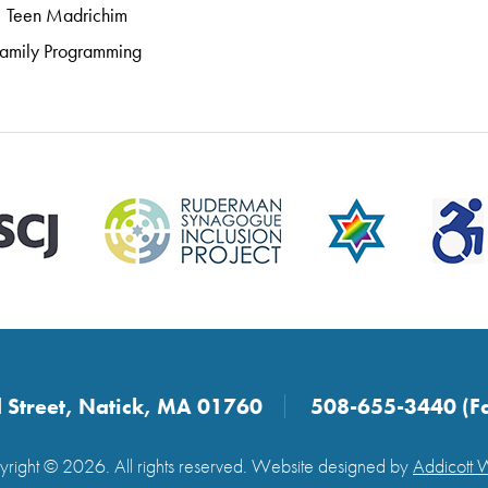
Teen Madrichim
amily Programming
 Street, Natick, MA 01760
508-655-3440 (F
right © 2026. All rights reserved. Website designed by
Addicott