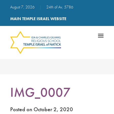
August 7, 2026
|
24th of Av, 5786
MAIN TEMPLE ISRAEL WEBSITE
Toggle
navigatio
IMG_0007
Posted on October 2, 2020