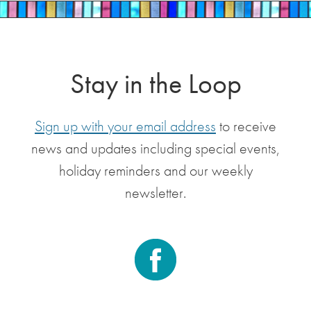
Stay in the Loop
Sign up with your email address
to receive
news and updates including special events,
holiday reminders and our weekly
newsletter.