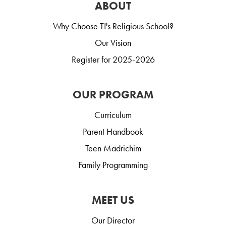
ABOUT
Why Choose TI's Religious School?
Our Vision
Register for 2025-2026
OUR PROGRAM
Curriculum
Parent Handbook
Teen Madrichim
Family Programming
MEET US
Our Director