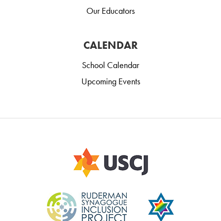
Our Educators
CALENDAR
School Calendar
Upcoming Events