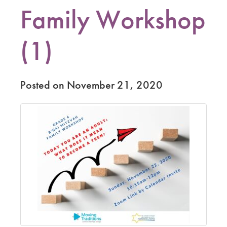
Family Workshop
(1)
Posted on November 21, 2020