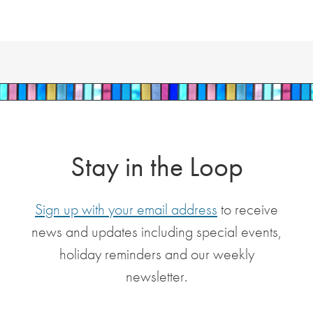
Stay in the Loop
Sign up with your email address
to receive
news and updates including special events,
holiday reminders and our weekly
newsletter.