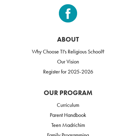
ABOUT
Why Choose TI's Religious School?
Our Vision
Register for 2025-2026
OUR PROGRAM
Curriculum
Parent Handbook
Teen Madrichim
Family Programming