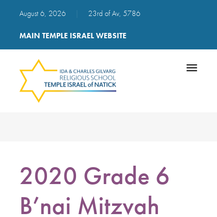
August 6, 2026
|
23rd of Av, 5786
MAIN TEMPLE ISRAEL WEBSITE
Toggle
navigatio
2020 Grade 6
B’nai Mitzvah