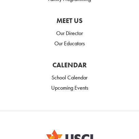
MEET US
Our Director
Our Educators
CALENDAR
School Calendar
Upcoming Events