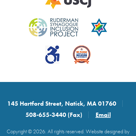
145 Hartford Street, Natick, MA 01760
508-655-3440 (Fax)
Email
Copyright © 2026. All rights reserved. Website designed by