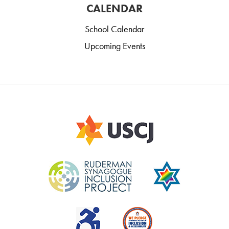
CALENDAR
School Calendar
Upcoming Events