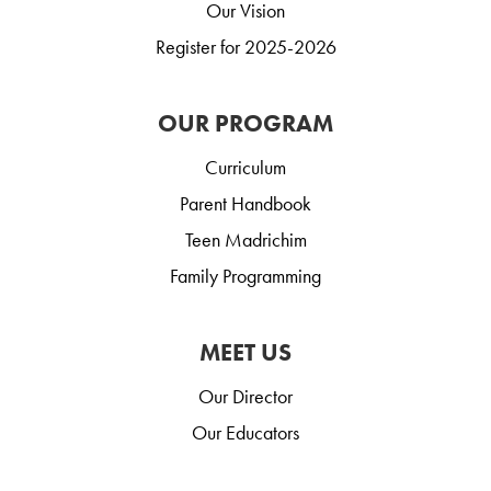
Our Vision
Register for 2025-2026
OUR PROGRAM
Curriculum
Parent Handbook
Teen Madrichim
Family Programming
MEET US
Our Director
Our Educators