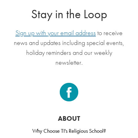
Stay in the Loop
Sign up with your email address
to receive
news and updates including special events,
holiday reminders and our weekly
newsletter.
ABOUT
Why Choose TI's Religious School?