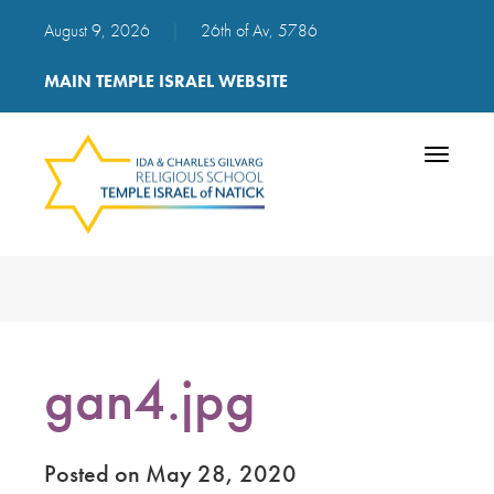
August 9, 2026
|
26th of Av, 5786
MAIN TEMPLE ISRAEL WEBSITE
Toggle
navigatio
gan4.jpg
Posted on May 28, 2020