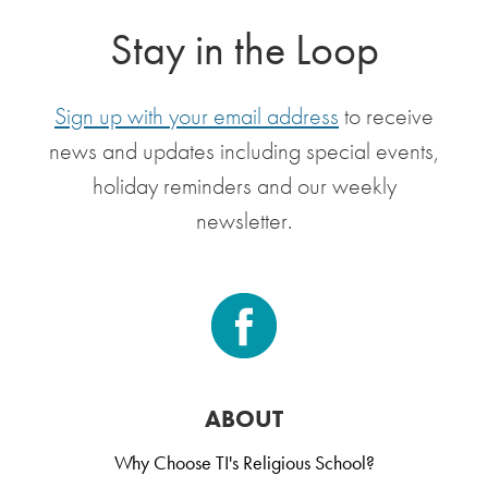
Stay in the Loop
Sign up with your email address
to receive
news and updates including special events,
holiday reminders and our weekly
newsletter.
ABOUT
Why Choose TI's Religious School?