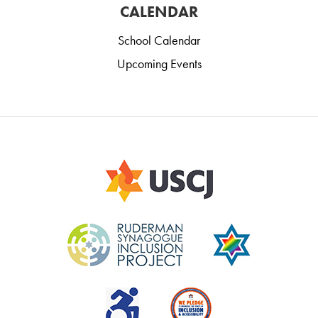
CALENDAR
School Calendar
Upcoming Events