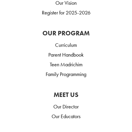
Our Vision
Register for 2025-2026
OUR PROGRAM
Curriculum
Parent Handbook
Teen Madrichim
Family Programming
MEET US
Our Director
Our Educators