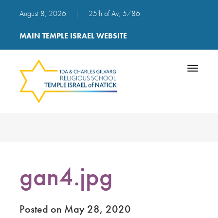
August 8, 2026
|
25th of Av, 5786
MAIN TEMPLE ISRAEL WEBSITE
Toggle
navigatio
gan4.jpg
Posted on May 28, 2020