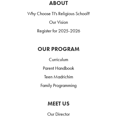
ABOUT
Why Choose TI's Religious School?
Our Vision
Register for 2025-2026
OUR PROGRAM
Curriculum
Parent Handbook
Teen Madrichim
Family Programming
MEET US
Our Director