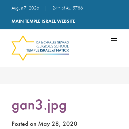
August 7, 2026
|
24th of Av, 5786
MAIN TEMPLE ISRAEL WEBSITE
Toggle
navigatio
gan3.jpg
Posted on May 28, 2020