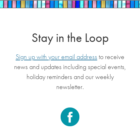
Stay in the Loop
Sign up with your email address
to receive
news and updates including special events,
holiday reminders and our weekly
newsletter.