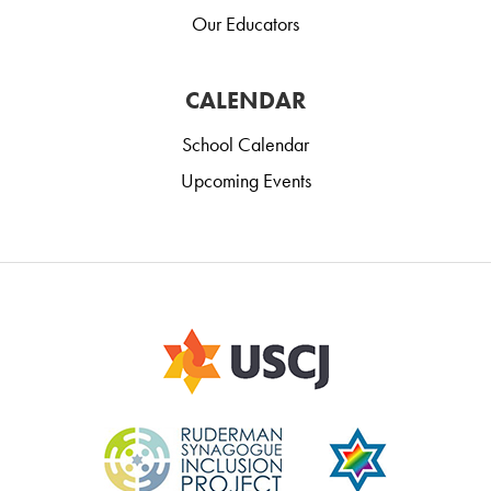
Our Educators
CALENDAR
School Calendar
Upcoming Events