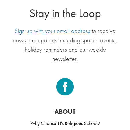
Stay in the Loop
Sign up with your email address
to receive
news and updates including special events,
holiday reminders and our weekly
newsletter.
ABOUT
Why Choose TI's Religious School?