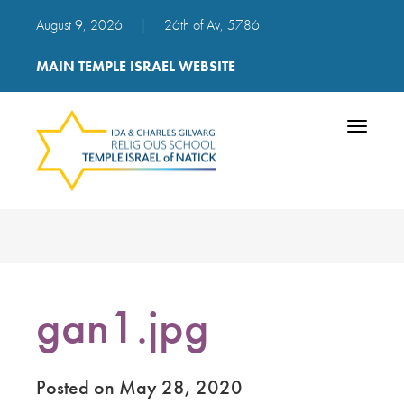
August 9, 2026
|
26th of Av, 5786
MAIN TEMPLE ISRAEL WEBSITE
Toggle
navigatio
gan1.jpg
Posted on May 28, 2020