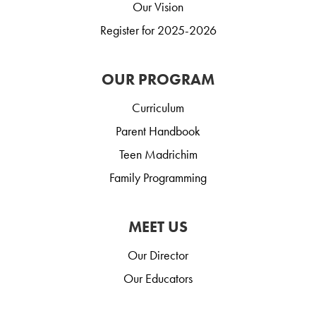
Our Vision
Register for 2025-2026
OUR PROGRAM
Curriculum
Parent Handbook
Teen Madrichim
Family Programming
MEET US
Our Director
Our Educators