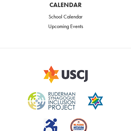
CALENDAR
School Calendar
Upcoming Events