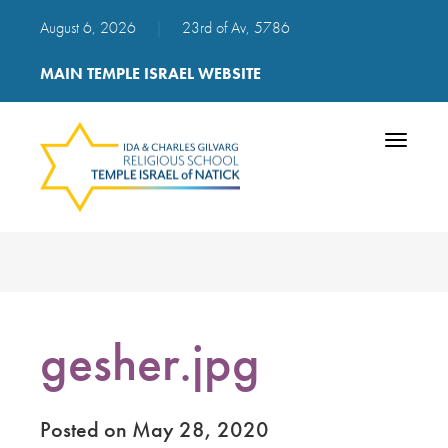
August 6, 2026
|
23rd of Av, 5786
MAIN TEMPLE ISRAEL WEBSITE
Toggle
navigatio
gesher.jpg
Posted on May 28, 2020