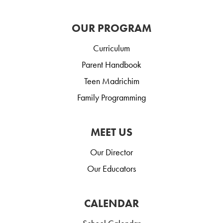
OUR PROGRAM
Curriculum
Parent Handbook
Teen Madrichim
Family Programming
MEET US
Our Director
Our Educators
CALENDAR