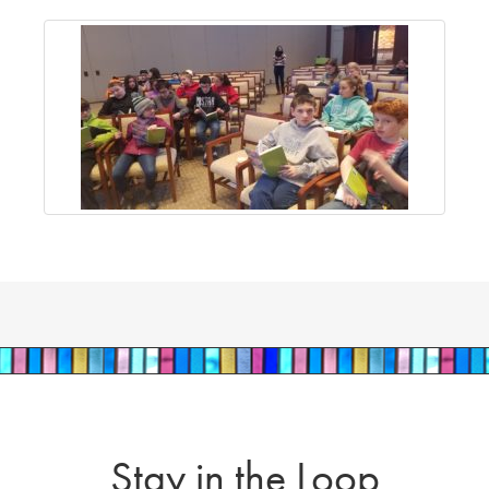
Stay in the Loop