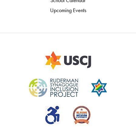
School Calendar
Upcoming Events