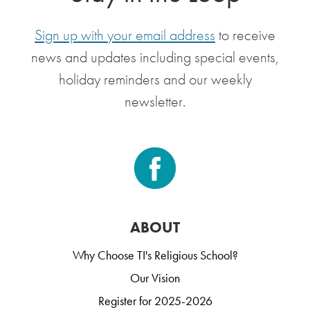
Sign up with your email address
to receive
news and updates including special events,
holiday reminders and our weekly
newsletter.
ABOUT
Why Choose TI's Religious School?
Our Vision
Register for 2025-2026