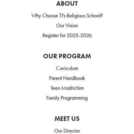
ABOUT
Why Choose TI's Religious School?
Our Vision
Register for 2025-2026
OUR PROGRAM
Curriculum
Parent Handbook
Teen Madrichim
Family Programming
MEET US
Our Director