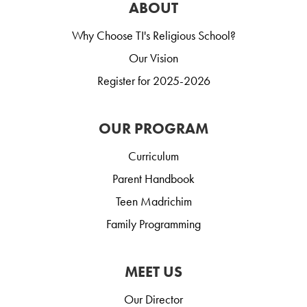
ABOUT
Why Choose TI's Religious School?
Our Vision
Register for 2025-2026
OUR PROGRAM
Curriculum
Parent Handbook
Teen Madrichim
Family Programming
MEET US
Our Director