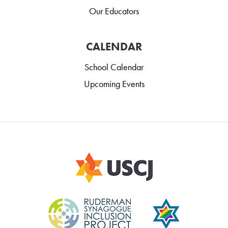
Our Educators
CALENDAR
School Calendar
Upcoming Events