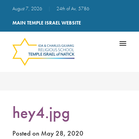
August 7, 2026
|
24th of Av, 5786
MAIN TEMPLE ISRAEL WEBSITE
Toggle
navigatio
hey4.jpg
Posted on May 28, 2020