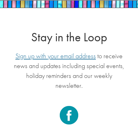
Stay in the Loop
Sign up with your email address
to receive
news and updates including special events,
holiday reminders and our weekly
newsletter.