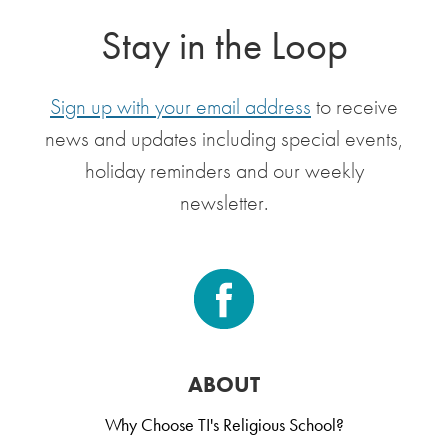
Stay in the Loop
Sign up with your email address
to receive
news and updates including special events,
holiday reminders and our weekly
newsletter.
ABOUT
Why Choose TI's Religious School?