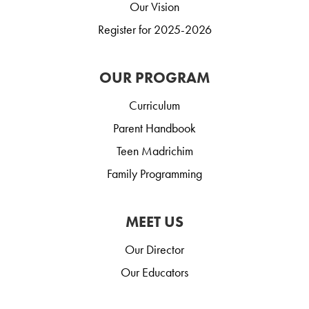
Our Vision
Register for 2025-2026
OUR PROGRAM
Curriculum
Parent Handbook
Teen Madrichim
Family Programming
MEET US
Our Director
Our Educators