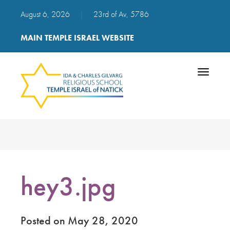
August 6, 2026
|
23rd of Av, 5786
MAIN TEMPLE ISRAEL WEBSITE
Toggle
navigatio
hey3.jpg
Posted on May 28, 2020