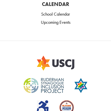
CALENDAR
School Calendar
Upcoming Events