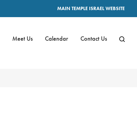
MAIN TEMPLE ISRAEL WEBSITE
Meet Us
Calendar
Contact Us