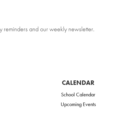
y reminders and our weekly newsletter.
CALENDAR
School Calendar
Upcoming Events