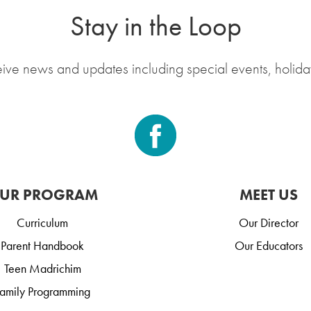
Stay in the Loop
eive news and updates including special events, holida
UR PROGRAM
MEET US
Curriculum
Our Director
Parent Handbook
Our Educators
Teen Madrichim
amily Programming