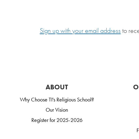
Sign up with your email address
to rec
ABOUT
O
Why Choose TI's Religious School?
Our Vision
Register for 2025-2026
F