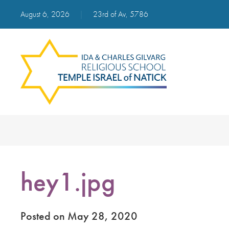
August 6, 2026
|
23rd of Av, 5786
hey1.jpg
Posted on May 28, 2020