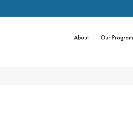
About
Our Program