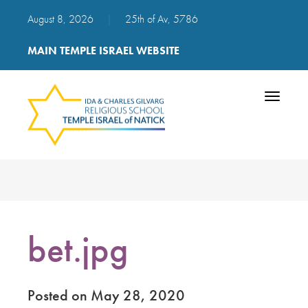
August 8, 2026
|
25th of Av, 5786
MAIN TEMPLE ISRAEL WEBSITE
Toggle
navigatio
bet.jpg
Posted on May 28, 2020