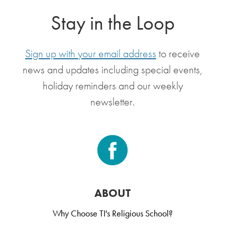
Stay in the Loop
Sign up with your email address
to receive
news and updates including special events,
holiday reminders and our weekly
newsletter.
ABOUT
Why Choose TI's Religious School?