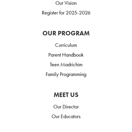
Our Vision
Register for 2025-2026
OUR PROGRAM
Curriculum
Parent Handbook
Teen Madrichim
Family Programming
MEET US
Our Director
Our Educators