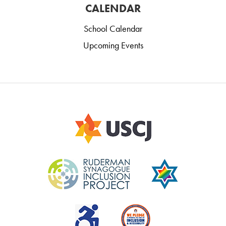
CALENDAR
School Calendar
Upcoming Events