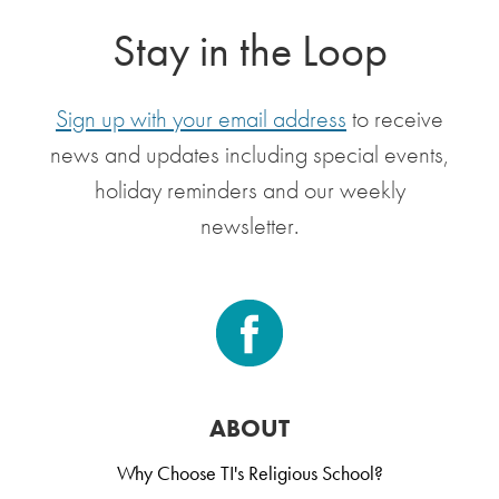
Stay in the Loop
Sign up with your email address
to receive
news and updates including special events,
holiday reminders and our weekly
newsletter.
ABOUT
Why Choose TI's Religious School?