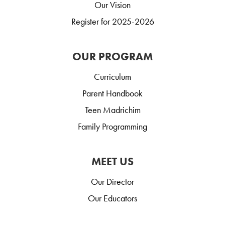
Our Vision
Register for 2025-2026
OUR PROGRAM
Curriculum
Parent Handbook
Teen Madrichim
Family Programming
MEET US
Our Director
Our Educators