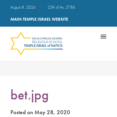
August 8, 2026
|
25th of Av, 5786
MAIN TEMPLE ISRAEL WEBSITE
Toggle
navigatio
bet.jpg
Posted on May 28, 2020