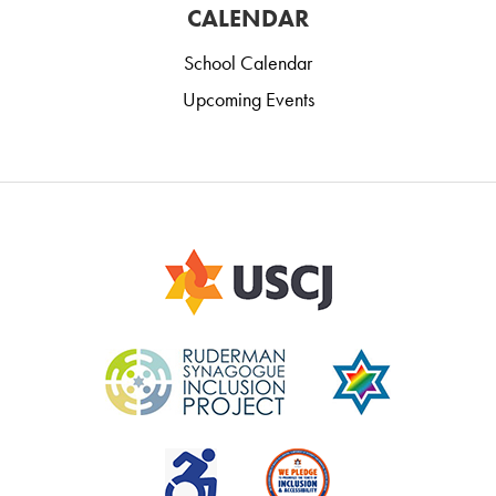
CALENDAR
School Calendar
Upcoming Events