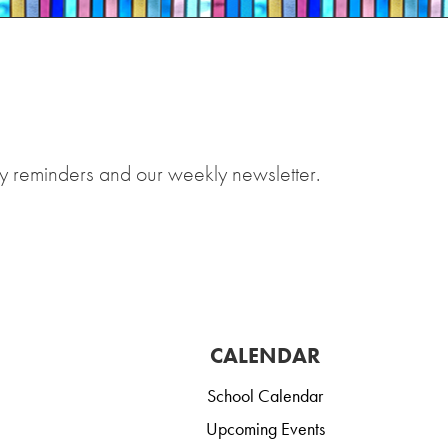
y reminders and our weekly newsletter.
CALENDAR
School Calendar
Upcoming Events