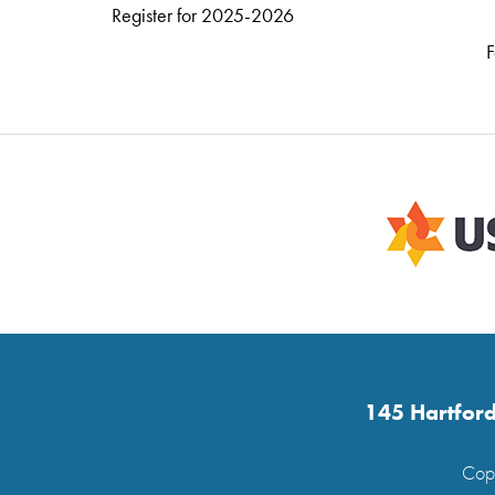
Register for 2025-2026
F
145 Hartford
Copy