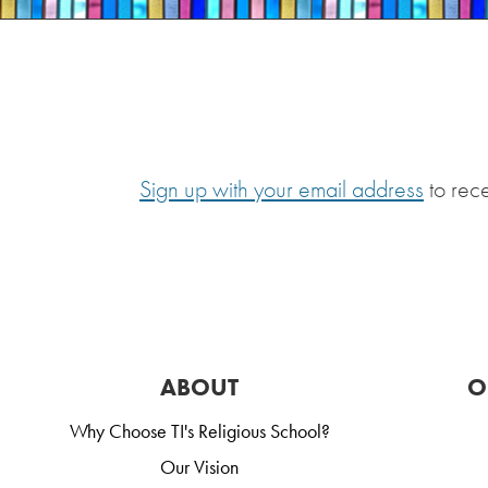
Sign up with your email address
to rec
ABOUT
O
Why Choose TI's Religious School?
Our Vision