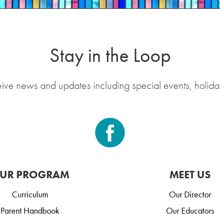
Stay in the Loop
eive news and updates including special events, holida
UR PROGRAM
MEET US
Curriculum
Our Director
Parent Handbook
Our Educators