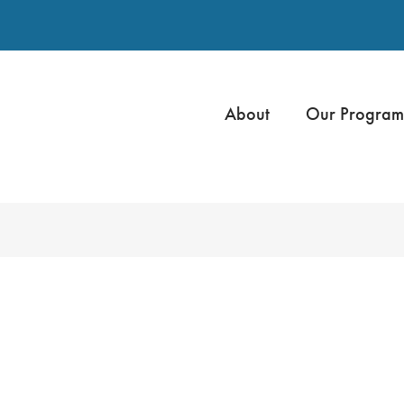
About
Our Program