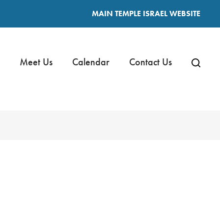
MAIN TEMPLE ISRAEL WEBSITE
Meet Us
Calendar
Contact Us