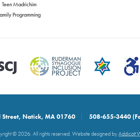
Teen Madrichim
amily Programming
 Street, Natick, MA 01760
508-655-3440 (F
right © 2026. All rights reserved. Website designed by
Addicott