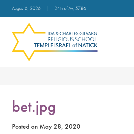
August 6, 2026
|
24th of Av, 5786
bet.jpg
Posted on May 28, 2020