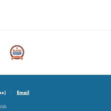
ax)
Email
 Web
.