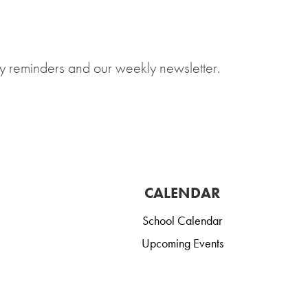
y reminders and our weekly newsletter.
CALENDAR
School Calendar
Upcoming Events