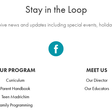
Stay in the Loop
eive news and updates including special events, holida
UR PROGRAM
MEET US
Curriculum
Our Director
Parent Handbook
Our Educators
Teen Madrichim
amily Programming