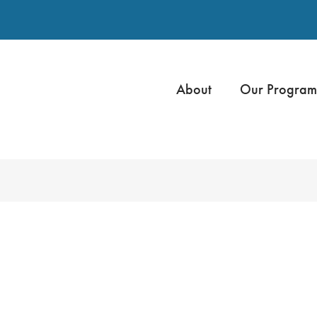
About
Our Program