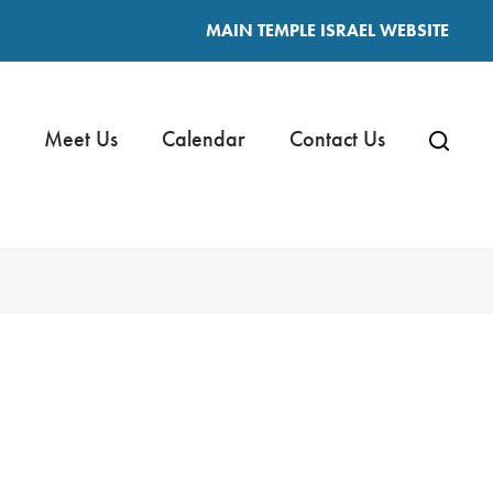
MAIN TEMPLE ISRAEL WEBSITE
Meet Us
Calendar
Contact Us