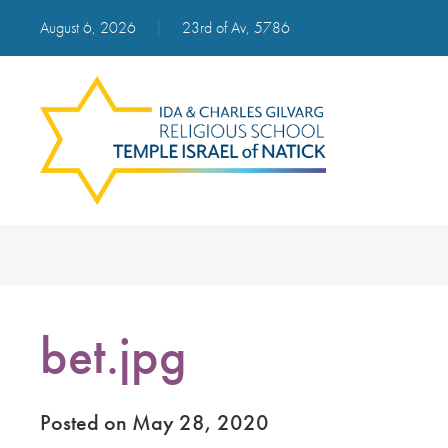
August 6, 2026
|
23rd of Av, 5786
bet.jpg
Posted on May 28, 2020