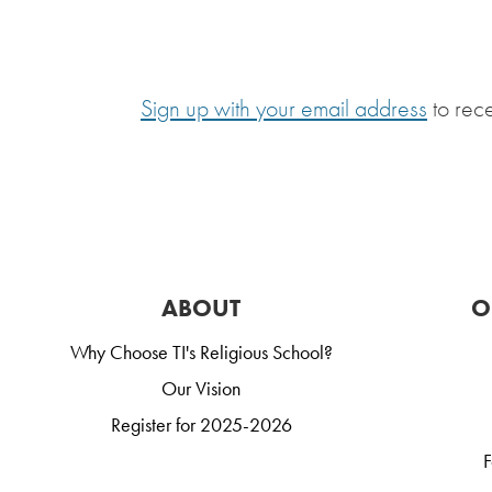
Sign up with your email address
to rec
ABOUT
O
Why Choose TI's Religious School?
Our Vision
Register for 2025-2026
F