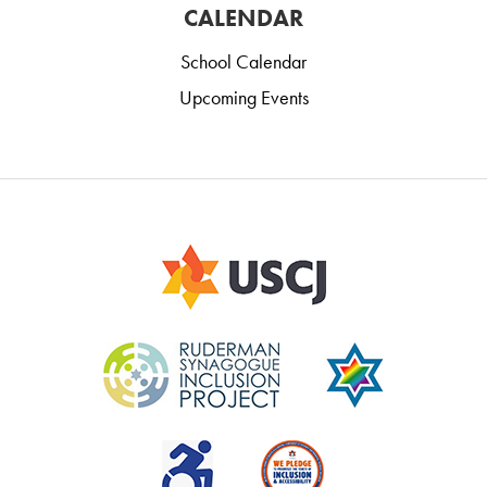
CALENDAR
School Calendar
Upcoming Events