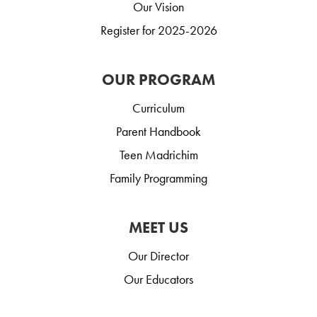
Our Vision
Register for 2025-2026
OUR PROGRAM
Curriculum
Parent Handbook
Teen Madrichim
Family Programming
MEET US
Our Director
Our Educators