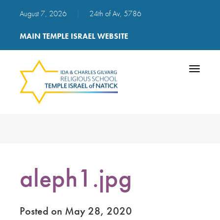
August 7, 2026
|
24th of Av, 5786
MAIN TEMPLE ISRAEL WEBSITE
Toggle
navigatio
aleph1.jpg
Posted on May 28, 2020