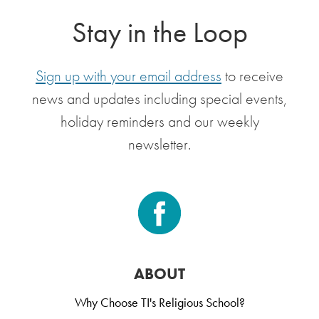
Stay in the Loop
Sign up with your email address
to receive
news and updates including special events,
holiday reminders and our weekly
newsletter.
ABOUT
Why Choose TI's Religious School?