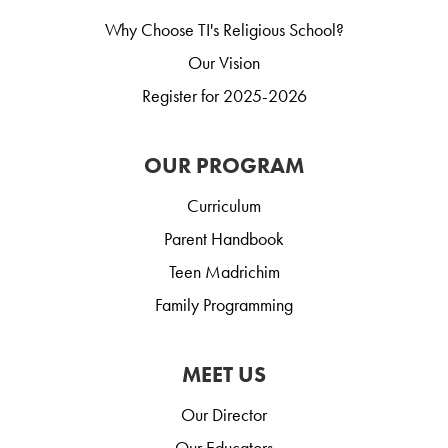
Why Choose TI's Religious School?
Our Vision
Register for 2025-2026
OUR PROGRAM
Curriculum
Parent Handbook
Teen Madrichim
Family Programming
MEET US
Our Director
Our Educators