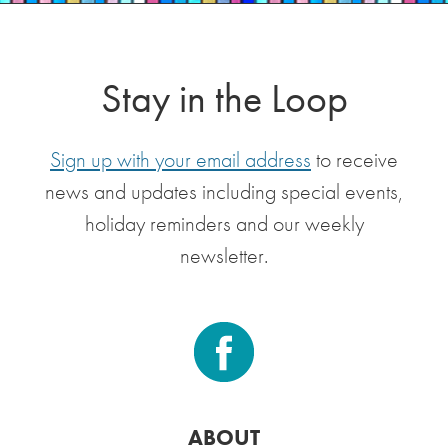
Stay in the Loop
Sign up with your email address
to receive
news and updates including special events,
holiday reminders and our weekly
newsletter.
ABOUT