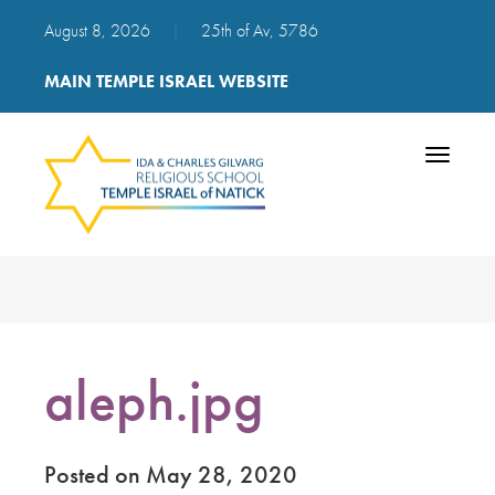
August 8, 2026
|
25th of Av, 5786
MAIN TEMPLE ISRAEL WEBSITE
Toggle
navigatio
aleph.jpg
Posted on May 28, 2020