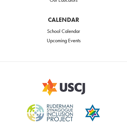
CALENDAR
School Calendar
Upcoming Events