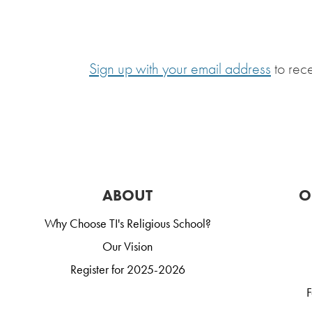
Sign up with your email address
to rec
ABOUT
O
Why Choose TI's Religious School?
Our Vision
Register for 2025-2026
F