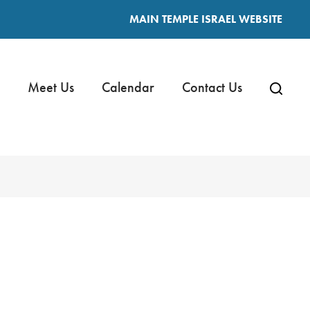
MAIN TEMPLE ISRAEL WEBSITE
Meet Us
Calendar
Contact Us