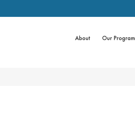
About
Our Program