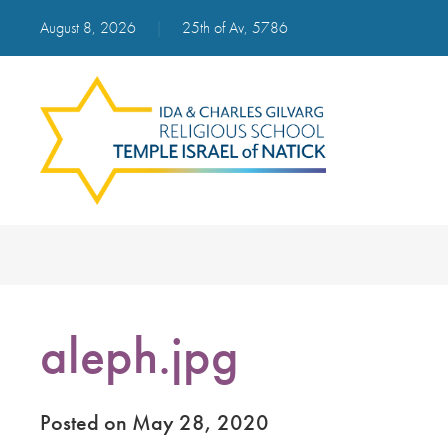
August 8, 2026
|
25th of Av, 5786
aleph.jpg
Posted on May 28, 2020