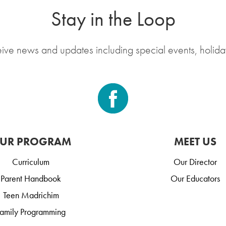
Stay in the Loop
eive news and updates including special events, holida
UR PROGRAM
MEET US
Curriculum
Our Director
Parent Handbook
Our Educators
Teen Madrichim
amily Programming