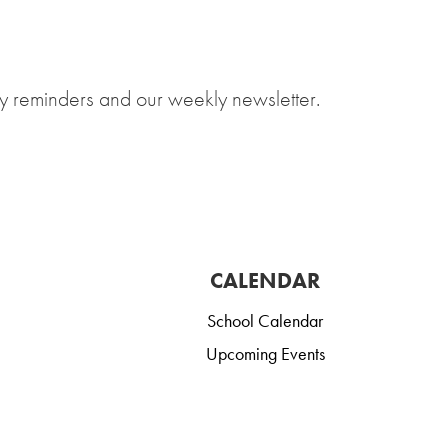
y reminders and our weekly newsletter.
CALENDAR
School Calendar
Upcoming Events