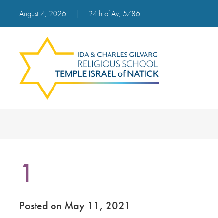
August 7, 2026
|
24th of Av, 5786
1
Posted on May 11, 2021