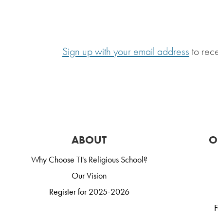
Sign up with your email address
to rec
ABOUT
O
Why Choose TI's Religious School?
Our Vision
Register for 2025-2026
F