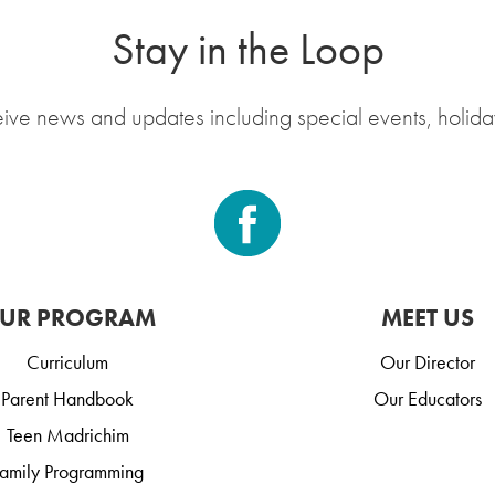
Stay in the Loop
eive news and updates including special events, holida
UR PROGRAM
MEET US
Curriculum
Our Director
Parent Handbook
Our Educators
Teen Madrichim
amily Programming