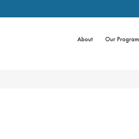
About
Our Program