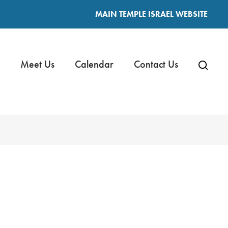
MAIN TEMPLE ISRAEL WEBSITE
Meet Us
Calendar
Contact Us