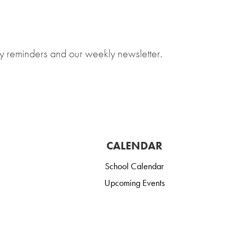
y reminders and our weekly newsletter.
CALENDAR
School Calendar
Upcoming Events